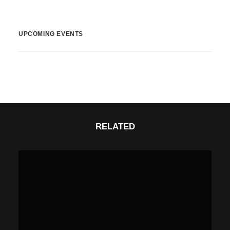
UPCOMING EVENTS
RELATED