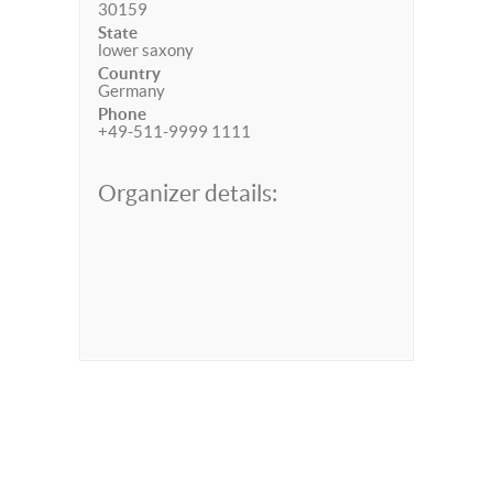
30159
State
lower saxony
Country
Germany
Phone
+49-511-9999 1111
Organizer details: