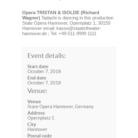
Opera TRISTAN & ISOLDE (Richard
Wagner)
Tadashi is dancing in this production
State Opera Hannover, Opernplatz 1, 30159
Hannover email: kasse@staatstheater-
hannover.de ; Tel: +49-511-9999 1111
Event details:
Start date
October 7, 2018
End date
October 7, 2018
Venue:
Venue
State Opera Hannover, Germany
Address
Opernplatz 1
City
Hannover
Postal code