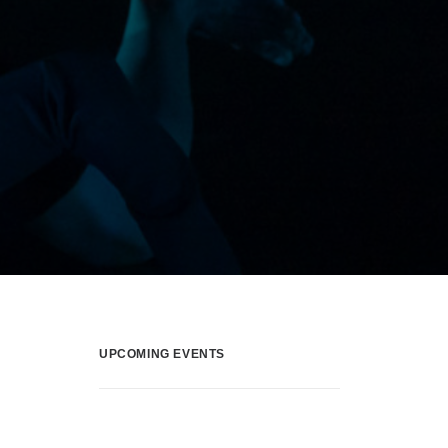
UPCOMING EVENTS