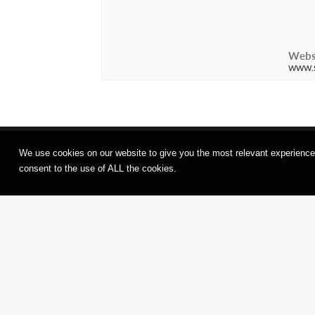
Webs
www.s
We use cookies on our website to give you the most relevant experience
consent to the use of ALL the cookies.
ANK
(Darkn
Congress of
Finste
Butoh Souls at
Variati
Sotheby’s
SHINKA
Maison, Hong
TAMAS
Kong
Frankfu
Main, G