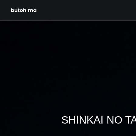
SHINKAI NO TAM