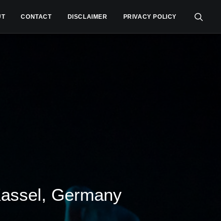
UT
CONTACT
DISCLAIMER
PRIVACY POLICY
Kassel, Germany