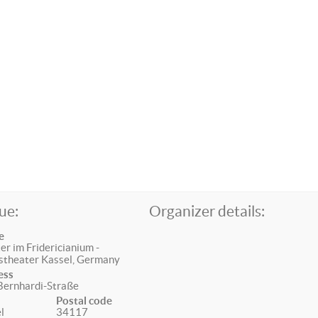
ue:
Organizer details:
e
er im Fridericianium -
stheater Kassel, Germany
ess
Bernhardi-Straße
Postal code
l
34117