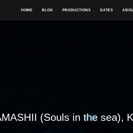
HOME
BLOG
PRODUCTIONS
DATES
ABO
ASHII (Souls in the sea), 