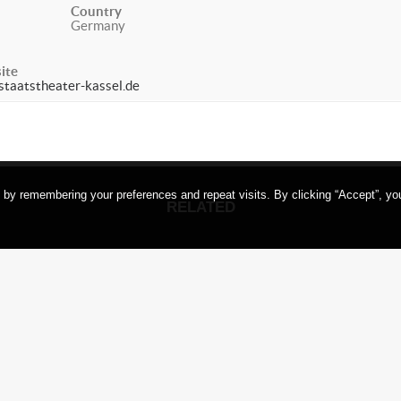
Country
Germany
ite
taatstheater-kassel.de
 by remembering your preferences and repeat visits. By clicking “Accept”, yo
RELATED
SHI
OKU
ANKOKU
TAMASH
ess /
(Darkness /
in t
rnis)
Finsternis)
Goet
ons on
Variations on
Ge
I NO
SHINKAI NO
HII,
TAMASHII,
rt am
Frankfurt am
ermany
Main, Germany