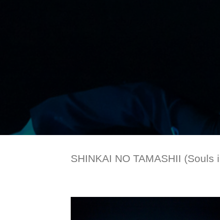
SHINKAI NO TAMASHII (Souls in