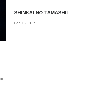
SHINKAI NO TAMASHII
Feb. 02. 2025
num