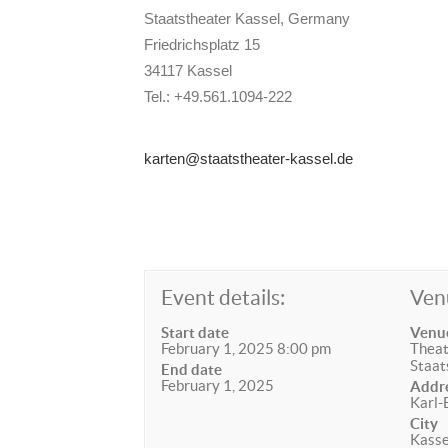
Staatstheater Kassel, Germany
Friedrichsplatz 15
34117 Kassel
Tel.: +49.561.1094-222
karten@staatstheater-kassel.de
Event details:
Ven
Start date
Venu
February 1, 2025 8:00 pm
Theat
Staat
End date
February 1, 2025
Addr
Karl-
City
Kasse