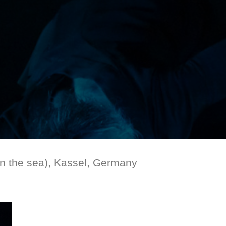
 the sea), Kassel, Germany