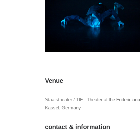
Venue
Staatstheater / TIF - Theater at the Fridericia
Kassel, Germany
contact & information