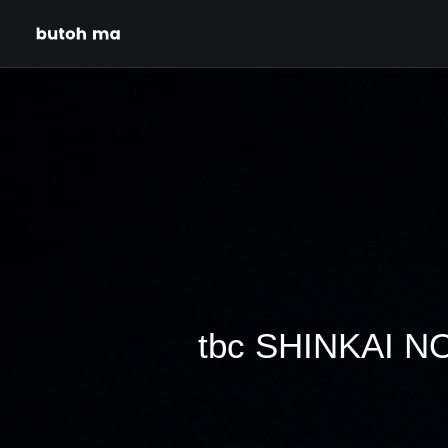
tbc SHINKAI NO