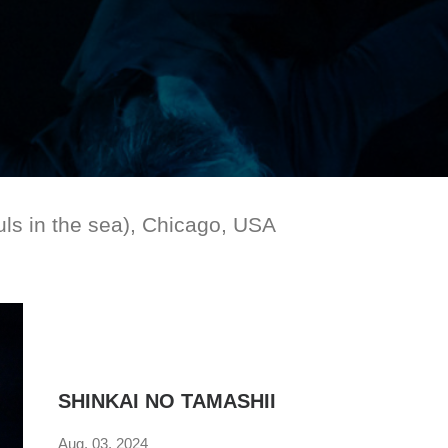
s in the sea), Chicago, USA
SHINKAI NO TAMASHII
Aug. 03. 2024