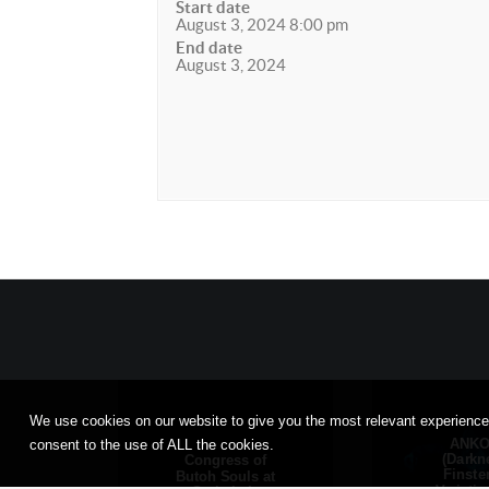
Start date
August 3, 2024 8:00 pm
End date
August 3, 2024
We use cookies on our website to give you the most relevant experience
ANK
consent to the use of ALL the cookies.
(Darkn
Congress of
Finste
Butoh Souls at