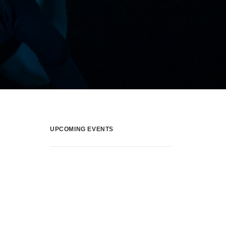
UPCOMING EVENTS