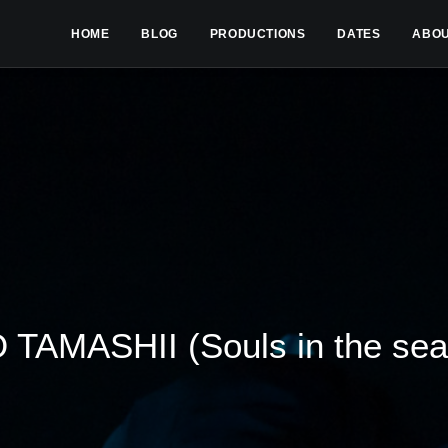
HOME
BLOG
PRODUCTIONS
DATES
ABO
 TAMASHII (Souls in the sea