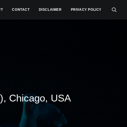
UT
CONTACT
DISCLAIMER
PRIVACY POLICY
), Chicago, USA