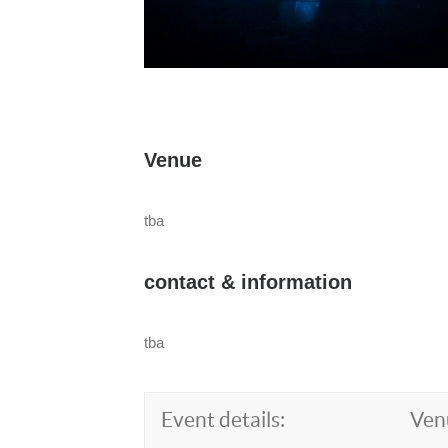
Venue
tba
contact & information
tba
Event details:
Ven