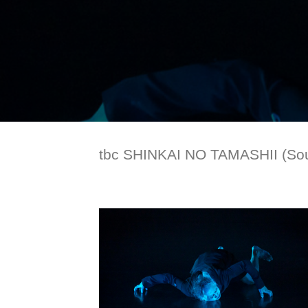
tbc SHINKAI NO TAMASHII (Soul