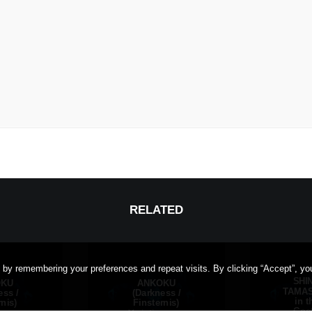
RELATED
 by remembering your preferences and repeat visits. By clicking “Accept”, yo
SHI
OKU
ANKOKU
TAMASH
ess /
(Darkness /
in t
rnis)
Finsternis)
Goet