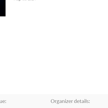
ue:
Organizer details: