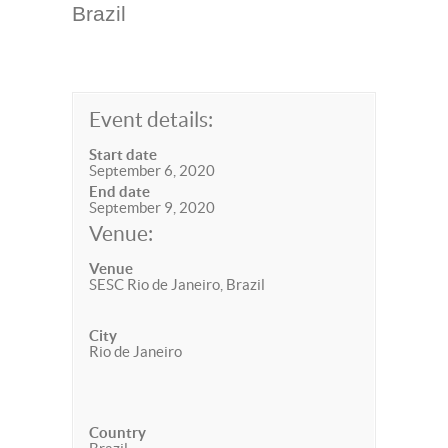
Brazil
Event details:
Start date
September 6, 2020
End date
September 9, 2020
Venue:
Venue
SESC Rio de Janeiro, Brazil
City
Rio de Janeiro
Country