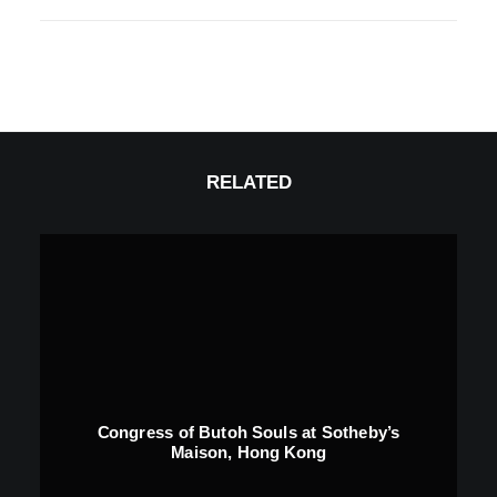
RELATED
Congress of Butoh Souls at Sotheby’s
Maison, Hong Kong