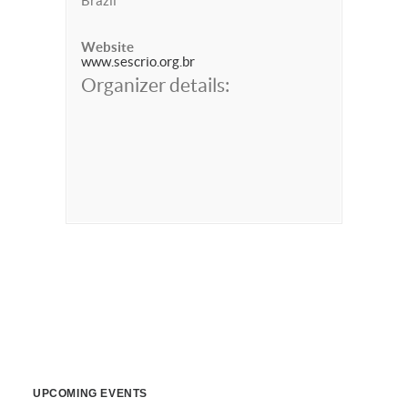
Brazil
Website
www.sescrio.org.br
Organizer details:
UPCOMING EVENTS