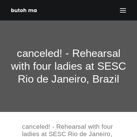
HOME
BLOG
canceled! - Rehearsal
PRODUCTIONS
with four ladies at SESC
DATES
Rio de Janeiro, Brazil
ABOUT
CONTACT
DISCLAIMER
PRIVACY POLICY
canceled! - Rehearsal with four
SEARCH
ladies at SESC Rio de Janeiro,