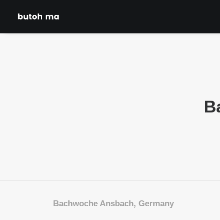
B
Bachwoche Ansbach, Germany