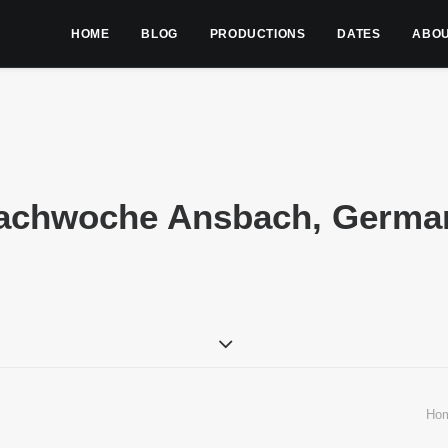
HOME
BLOG
PRODUCTIONS
DATES
ABO
achwoche Ansbach, Germa
Ho