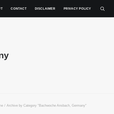
UT
CONTACT
DISCLAIMER
PRIVACY POLICY
ny
me
Archive by Category "Bachwoche Ansbach, Germany"