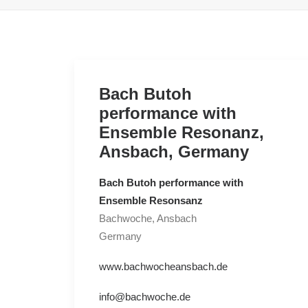
Bach Butoh
performance with
Ensemble Resonanz,
Ansbach, Germany
Bach Butoh performance with
Ensemble Resonsanz
Bachwoche, Ansbach
Germany
www.bachwocheansbach.de
info@bachwoche.de