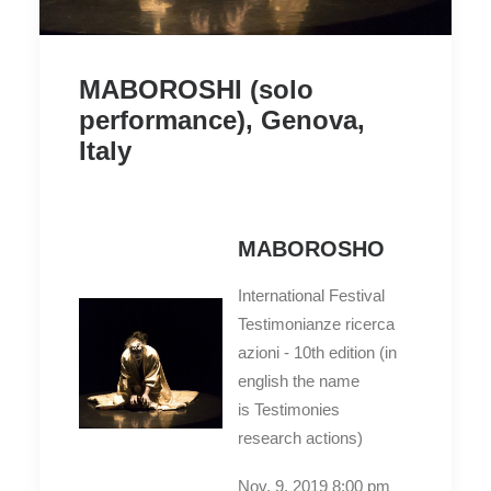
MABOROSHI (solo
performance), Genova,
Italy
MABOROSHO
International Festival
Testimonianze ricerca
azioni - 10th edition (in
english the name
is Testimonies
research actions)
Nov. 9. 2019 8:00 pm