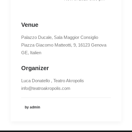
Venue
Palazzo Ducale, Sala Maggior Consiglio
Piazza Giacomo Matteotti, 9, 16123 Genova
GE, Italien
Organizer
Luca Donatello , Teatro Akropolis
info@teatroakropolis.com
by admin