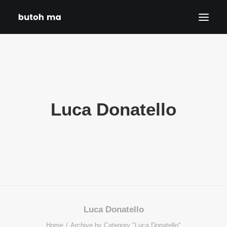
HOME
BLOG
PRODUCTIONS
Luca Donatello
DATES
ABOUT
CONTACT
DISCLAIMER
PRIVACY POLICY
SEARCH
Luca Donatello
Home
Archive by Category "Luca Donatello"