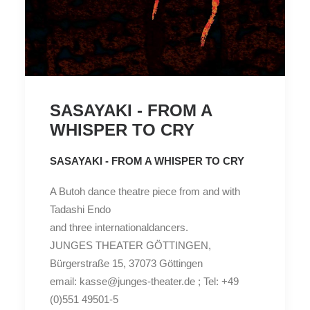
SASAYAKI - FROM A
WHISPER TO CRY
SASAYAKI - FROM A WHISPER TO CRY
A Butoh dance theatre piece from and with
Tadashi Endo
and three internationaldancers.
JUNGES THEATER GÖTTINGEN,
Bürgerstraße 15, 37073 Göttingen
email: kasse@junges-theater.de ; Tel: +49
(0)551 49501-5