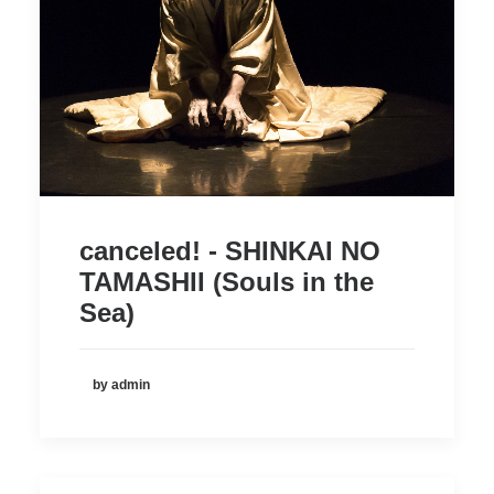
canceled! - SHINKAI NO
TAMASHII (Souls in the
Sea)
by admin