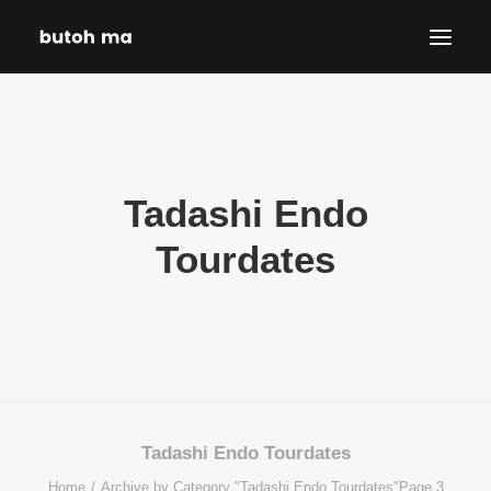
HOME
BLOG
Tadashi Endo
PRODUCTIONS
DATES
Tourdates
ABOUT
CONTACT
DISCLAIMER
PRIVACY POLICY
SEARCH
Tadashi Endo Tourdates
Home
Archive by Category "Tadashi Endo Tourdates"
Page 3