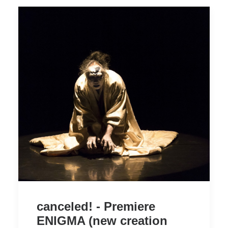
canceled! - Premiere
ENIGMA (new creation