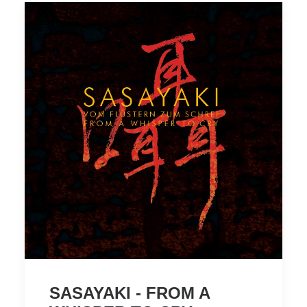
SASAYAKI - FROM A