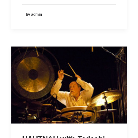
by admin