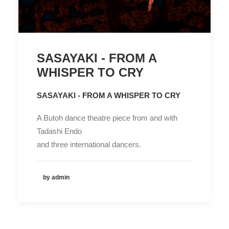
SASAYAKI - FROM A
WHISPER TO CRY
SASAYAKI - FROM A WHISPER TO CRY
A Butoh dance theatre piece from and with
Tadashi Endo
and three international dancers.
by admin