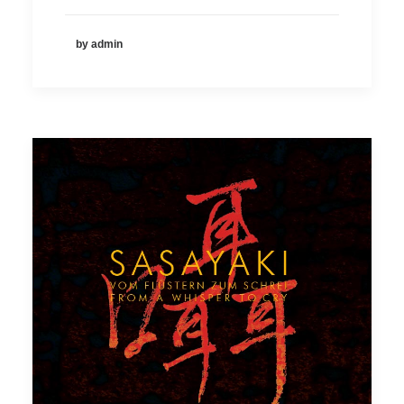
by admin