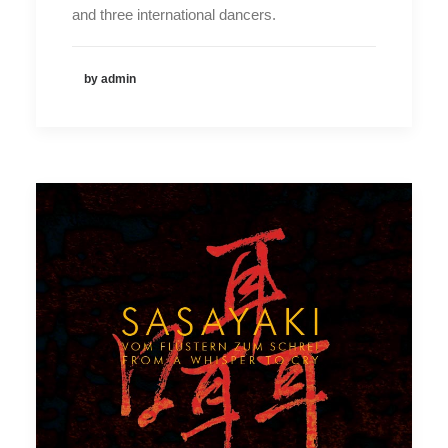
and three international dancers.
by admin