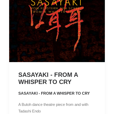
SASAYAKI - FROM A
WHISPER TO CRY
SASAYAKI - FROM A WHISPER TO CRY
A Butoh dance theatre piece from and with
Tadashi Endo