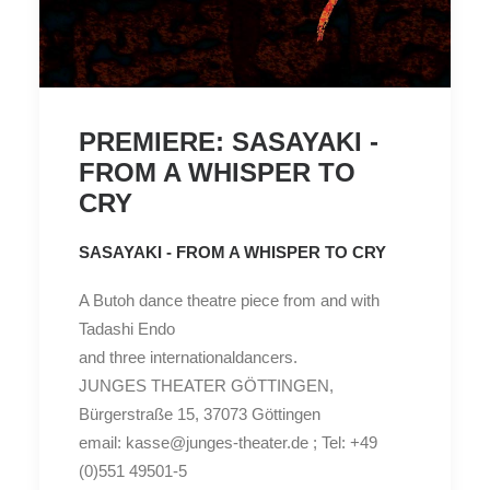
PREMIERE: SASAYAKI -
FROM A WHISPER TO
CRY
SASAYAKI - FROM A WHISPER TO CRY
A Butoh dance theatre piece from and with
Tadashi Endo
and three internationaldancers.
JUNGES THEATER GÖTTINGEN,
Bürgerstraße 15, 37073 Göttingen
email: kasse@junges-theater.de ; Tel: +49
(0)551 49501-5