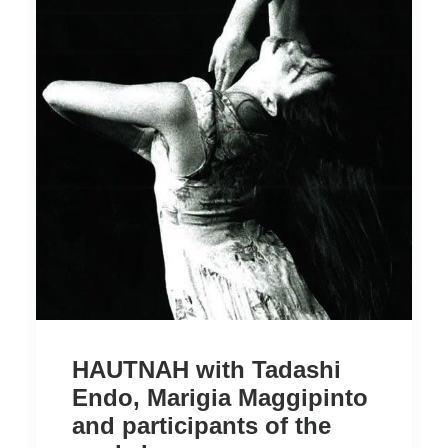
HAUTNAH with Tadashi
Endo, Marigia Maggipinto
and participants of the