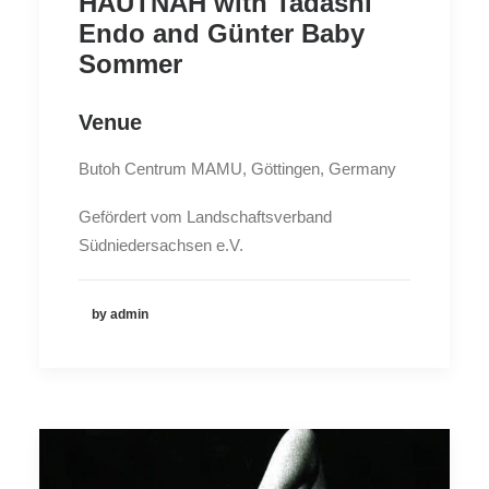
HAUTNAH with Tadashi
Endo and Günter Baby
Sommer
Venue
Butoh Centrum MAMU, Göttingen, Germany
Gefördert vom Landschaftsverband
Südniedersachsen e.V.
by admin