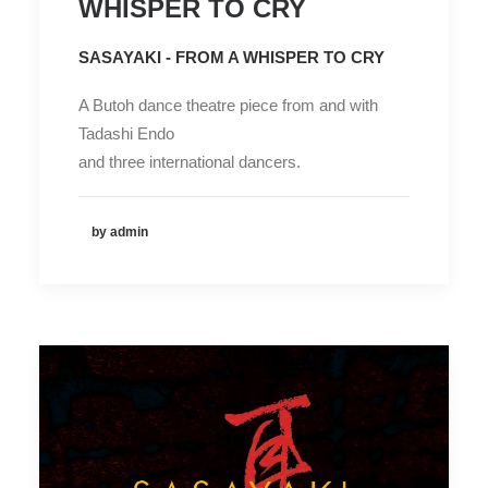
WHISPER TO CRY
SASAYAKI - FROM A WHISPER TO CRY
A Butoh dance theatre piece from and with
Tadashi Endo
and three international dancers.
by admin