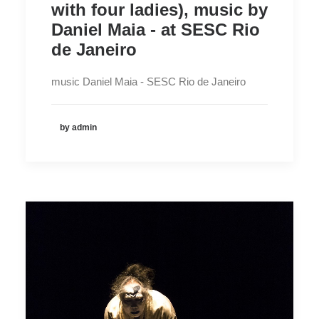
with four ladies), music by
Daniel Maia - at SESC Rio
de Janeiro
music Daniel Maia - SESC Rio de Janeiro
by admin