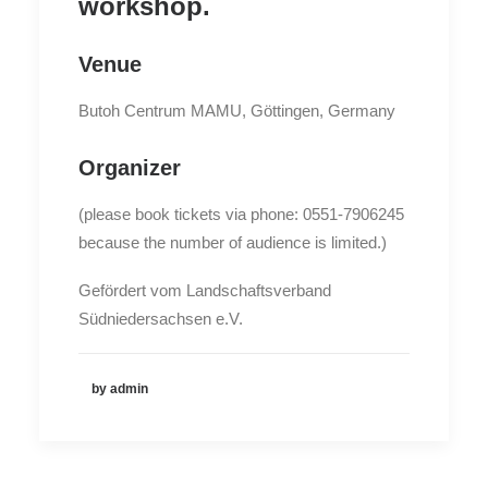
workshop.
Venue
Butoh Centrum MAMU, Göttingen, Germany
Organizer
(please book tickets via phone: 0551-7906245
because the number of audience is limited.)
Gefördert vom Landschaftsverband
Südniedersachsen e.V.
by admin