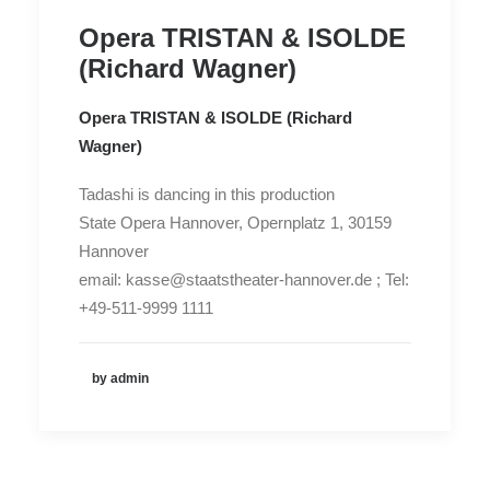
Opera TRISTAN & ISOLDE
(Richard Wagner)
Opera TRISTAN & ISOLDE (Richard
Wagner)
Tadashi is dancing in this production
State Opera Hannover, Opernplatz 1, 30159
Hannover
email: kasse@staatstheater-hannover.de ; Tel:
+49-511-9999 1111
by admin