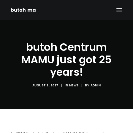
HOME
butoh Centrum
BLOG
PRODUCTIONS
MAMU just got 25
DATES
years!
ABOUT
CONTACT
AUGUST 1, 2017
|
IN
NEWS
|
BY
ADMIN
DISCLAIMER
PRIVACY POLICY
SEARCH