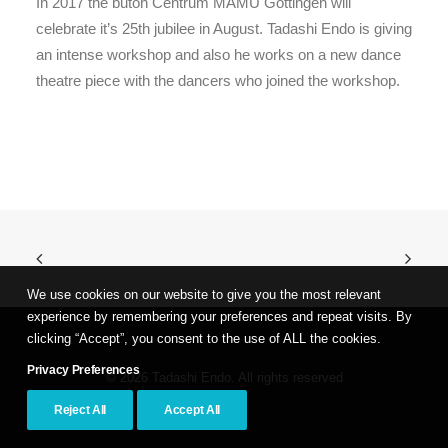
In 2017 the butoh Centrum MAMU Göttingen will
celebrate it’s 25th jubilee in August. Tadashi Endo is giving
an intense workshop and also he works on a new dance
theatre piece with the dancers who joined the workshop.
We use cookies on our website to give you the most relevant
experience by remembering your preferences and repeat visits. By
clicking “Accept”, you consent to the use of ALL the cookies.
Privacy Preferences
© 2026 Tadashi Endo. All rights reserved
Reject All
Accept All