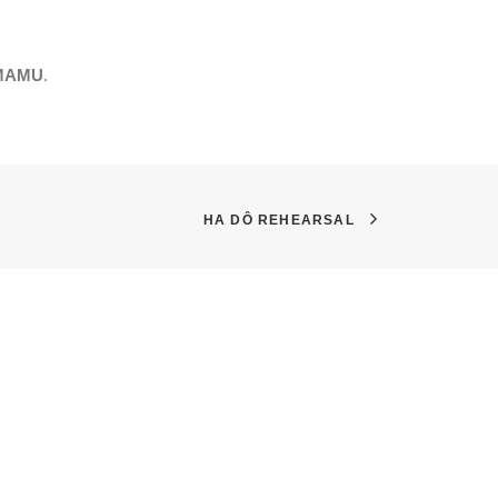
 MAMU
.
HA DÔ REHEARSAL