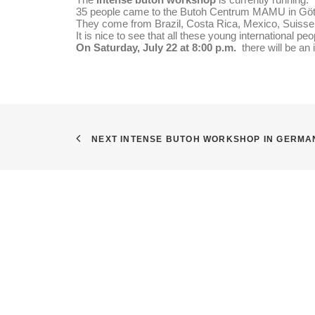
35 people came to the Butoh Centrum MAMU in Götti
They come from Brazil, Costa Rica, Mexico, Suisse,
It is nice to see that all these young international p
On Saturday, July 22 at 8:00 p.m.
there will be an 
NEXT INTENSE BUTOH WORKSHOP IN GERMA