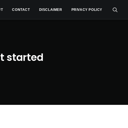
UT
CONTACT
DISCLAIMER
PRIVACY POLICY
t started