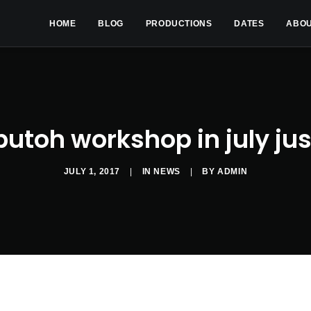
HOME
BLOG
PRODUCTIONS
DATES
ABO
butoh workshop in july jus
JULY 1, 2017
|
IN
NEWS
|
BY
ADMIN