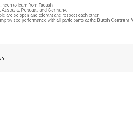
ngen to learn from Tadashi.
 Australia, Portugal, and Germany.
eople are so open and tolerant and respect each other.
improvised performance with all participants at the
Butoh Centrum
NY