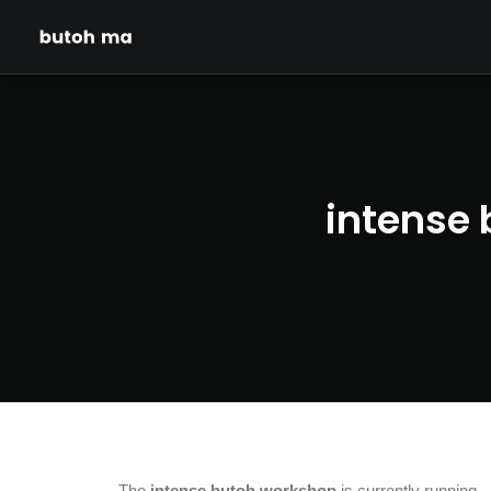
intense 
The
intense butoh workshop
is currently running.