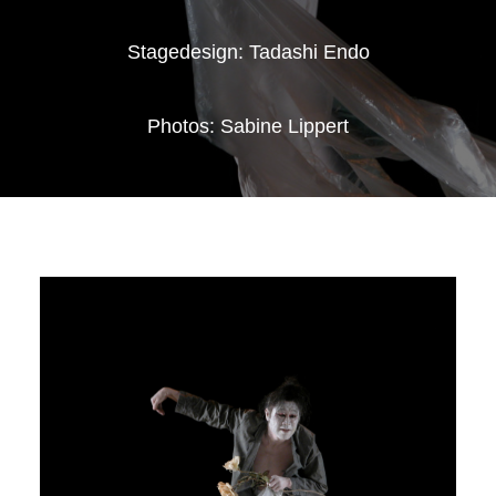
Stagedesign: Tadashi Endo
Photos: Sabine Lippert