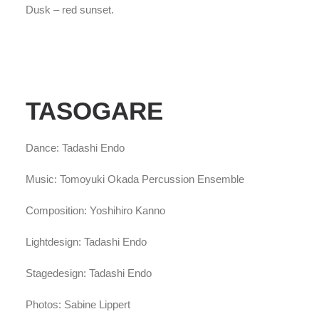
Dusk – red sunset.
TASOGARE
Dance: Tadashi Endo
Music: Tomoyuki Okada Percussion Ensemble
Composition: Yoshihiro Kanno
Lightdesign: Tadashi Endo
Stagedesign: Tadashi Endo
Photos: Sabine Lippert