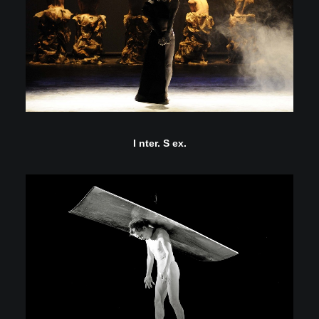
I nter. S ex.