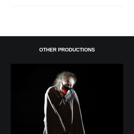
OTHER PRODUCTIONS