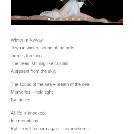
Winter milkyway
Town in winter, sound of the bells
Time is freezing
The trees, shining like cristals
A present from the sky.
The sound of the sea – breath of the sea
Memories – held tight
By the ice.
All life is knocked
Ice mountains
But life will be born again – somewhere –