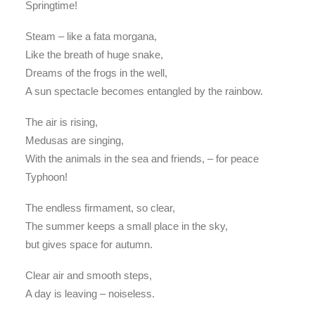
Springtime!
Steam – like a fata morgana,
Like the breath of huge snake,
Dreams of the frogs in the well,
A sun spectacle becomes entangled by the rainbow.
The air is rising,
Medusas are singing,
With the animals in the sea and friends, – for peace
Typhoon!
The endless firmament, so clear,
The summer keeps a small place in the sky,
but gives space for autumn.
Clear air and smooth steps,
A day is leaving – noiseless.