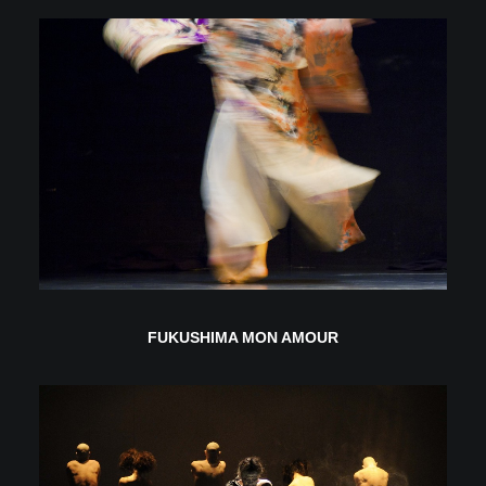
FUKUSHIMA MON AMOUR