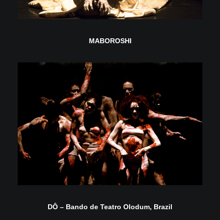
MABOROSHI
DÔ – Bando de Teatro Olodum, Brazil