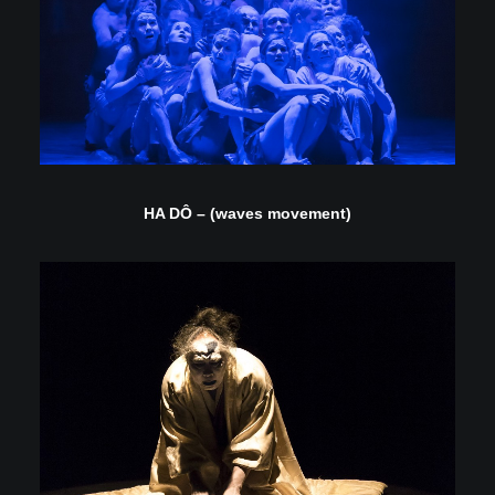
HA DÔ – (waves movement)