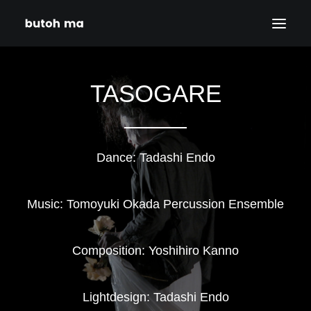
HOME
TASOGARE
BLOG
PRODUCTIONS
DATES
Dance: Tadashi Endo
ABOUT
CONTACT
Music: Tomoyuki Okada Percussion Ensemble
DISCLAIMER
PRIVACY POLICY
Composition: Yoshihiro Kanno
SEARCH
Lightdesign: Tadashi Endo