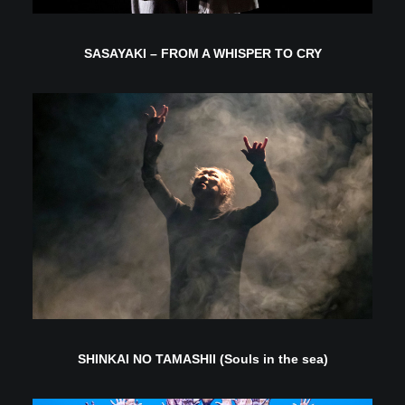
SASAYAKI – FROM A WHISPER TO CRY
SHINKAI NO TAMASHII (Souls in the sea)