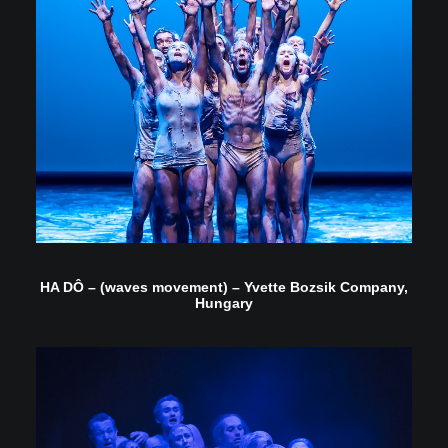
HA DÔ – (waves movement) – Yvette Bozsik Company,
Hungary