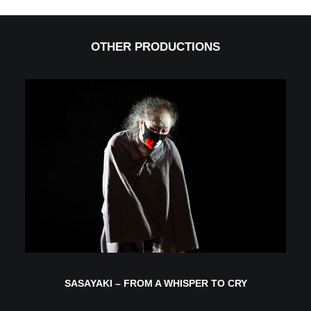
OTHER PRODUCTIONS
SASAYAKI – FROM A WHISPER TO CRY