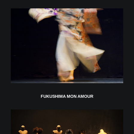
FUKUSHIMA MON AMOUR