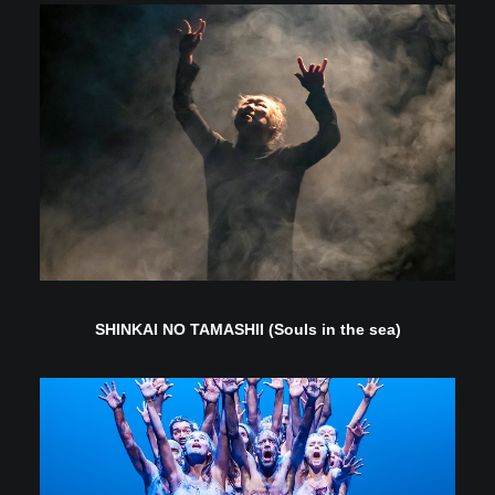
SHINKAI NO TAMASHII (Souls in the sea)