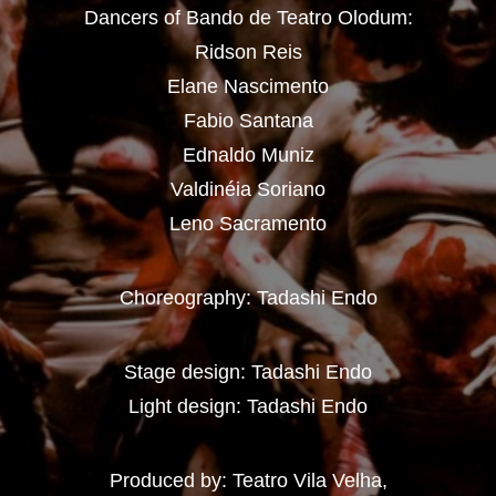
Dancers of Bando de Teatro Olodum:
Ridson Reis
Elane Nascimento
Fabio Santana
Ednaldo Muniz
Valdinéia Soriano
Leno Sacramento
Choreography: Tadashi Endo
Stage design: Tadashi Endo
Light design: Tadashi Endo
Produced by: Teatro Vila Velha,