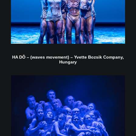
HA DÔ – (waves movement) – Yvette Bozsik Company,
Hungary