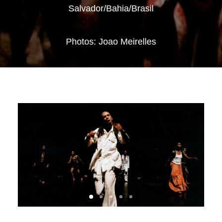
Salvador/Bahia/Brasil
Photos: Joao Meirelles