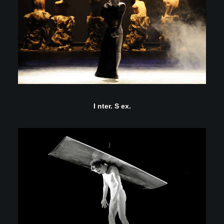
I nter. S ex.