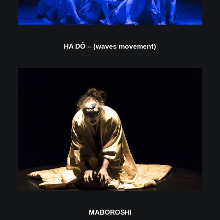
HA DÔ – (waves movement)
MABOROSHI