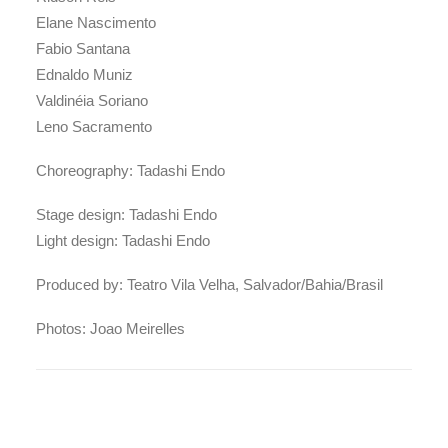
Elane Nascimento
Fabio Santana
Ednaldo Muniz
Valdinéia Soriano
Leno Sacramento
Choreography: Tadashi Endo
Stage design: Tadashi Endo
Light design: Tadashi Endo
Produced by: Teatro Vila Velha, Salvador/Bahia/Brasil
Photos: Joao Meirelles