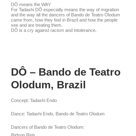
DÔ means the WAY
For Tadashi DÔ especially means the way of migration
and the way all the dancers of Bando de Teatro Olodum
came from, how they feel in Brazil and how the people
see and are treating them.
DÔ is a cry against racism and intolerance.
DÔ – Bando de Teatro
Olodum, Brazil
Concept: Tadashi Endo
Dance: Tadashi Endo, Bando de Teatro Olodum
Dancers of Bando de Teatro Olodum:
Ridson Reis