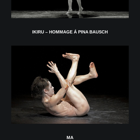
IKIRU – HOMMAGE Á PINA BAUSCH
MA