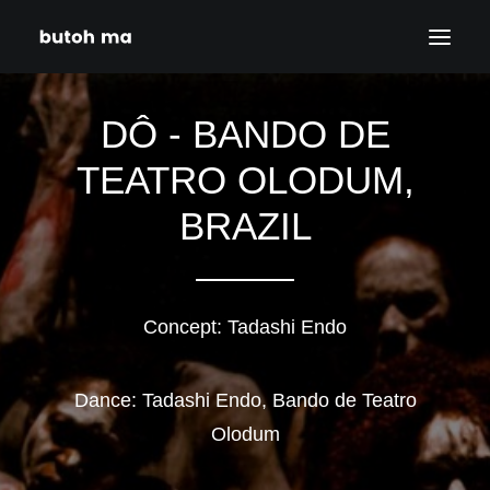
DÔ - BANDO DE
HOME
BLOG
TEATRO OLODUM,
PRODUCTIONS
BRAZIL
DATES
ABOUT
CONTACT
Concept: Tadashi Endo
DISCLAIMER
PRIVACY POLICY
Dance: Tadashi Endo, Bando de Teatro
Olodum
SEARCH