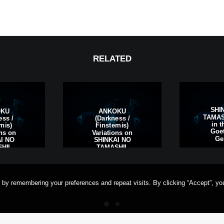
RELATED
SHI
OKU
ANKOKU
TAMASH
ess /
(Darkness /
in t
rnis)
Finsternis)
Goet
ons on
Variations on
Ge
I NO
SHINKAI NO
HII,
TAMASHII,
rt am
Frankfurt am
ermany
Main, Germany
 by remembering your preferences and repeat visits. By clicking “Accept”, yo