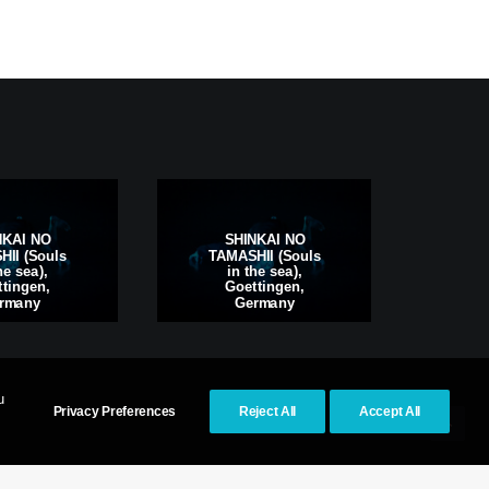
S
NKAI NO
SHINKAI NO
TAM
II (Souls
TAMASHII (Souls
i
he sea),
in the sea),
Kas
tingen,
Goettingen,
rmany
Germany
u
Privacy Preferences
Reject All
Accept All