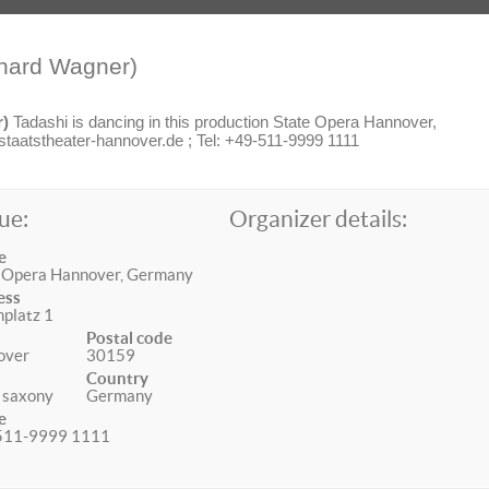
hard Wagner)
r)
Tadashi is dancing in this production State Opera Hannover,
aatstheater-hannover.de ; Tel: +49-511-9999 1111
ue:
Organizer details:
e
 Opera Hannover, Germany
ess
platz 1
Postal code
over
30159
Country
 saxony
Germany
e
511-9999 1111