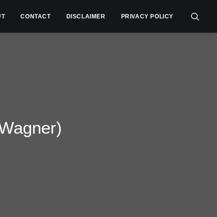
UT
CONTACT
DISCLAIMER
PRIVACY POLICY
 Wagner)