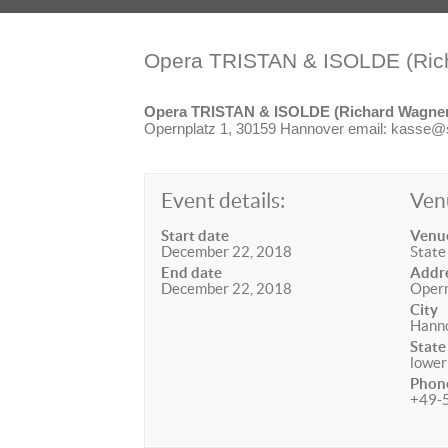
Opera TRISTAN & ISOLDE (Ric
Opera TRISTAN & ISOLDE (Richard Wagne
Opernplatz 1, 30159 Hannover email: kasse@st
Event details:
Ven
Start date
Venu
December 22, 2018
State
End date
Addr
December 22, 2018
Opern
City
Hann
State
lower
Phon
+49-