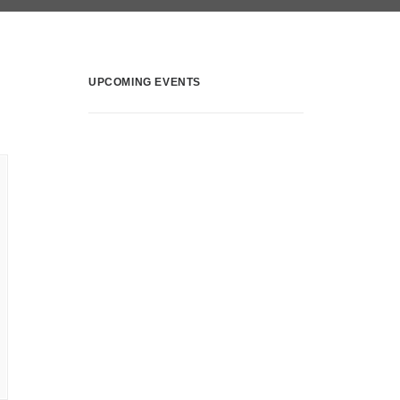
UPCOMING EVENTS