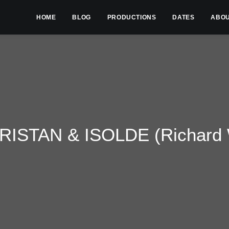
HOME
BLOG
PRODUCTIONS
DATES
ABO
RISTAN & ISOLDE (Richard