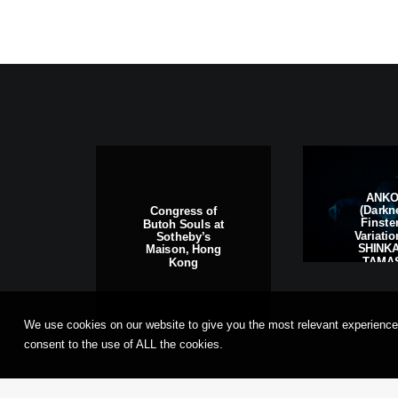
ANK
(Darkn
Congress of
Finste
Butoh Souls at
Variati
Sotheby’s
SHINKA
Maison, Hong
TAMAS
Kong
Frankfu
Main, G
We use cookies on our website to give you the most relevant experience
consent to the use of ALL the cookies.