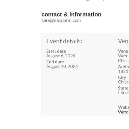
contact & information
sara@saratonin.com
Event details:
Ven
Start date
Venu
August 6, 2024
Water
Chica
End date
August 10, 2024
Addr
1821 
City
Chica
State
Illino
Webs
Water