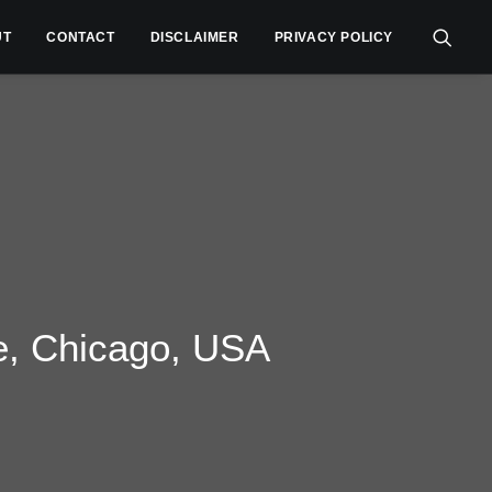
UT
CONTACT
DISCLAIMER
PRIVACY POLICY
e, Chicago, USA