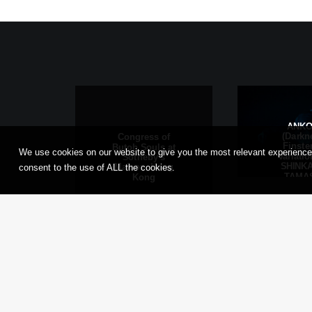
ANK
(Darkn
Congress of
Finste
Butoh Souls at
We use cookies on our website to give you the most relevant experience
Variati
Sotheby’s
SHINKA
Maison, Hong
consent to the use of ALL the cookies.
TAMAS
Kong
Frankfu
Main, G
© 2026 Tadashi Endo. All rights reserved