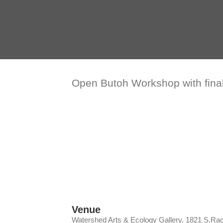
Open Butoh Workshop with fina
Venue
Watershed Arts & Ecology Gallery, 1821 S.Ra