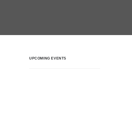
UPCOMING EVENTS