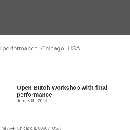
l performance, Chicago, USA
Open Butoh Workshop with final
performance
June 30th, 2024
cine Ave, Chicago IL 60608, USA