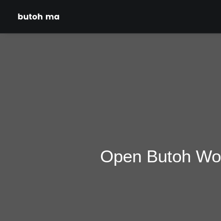
Open Butoh Wor