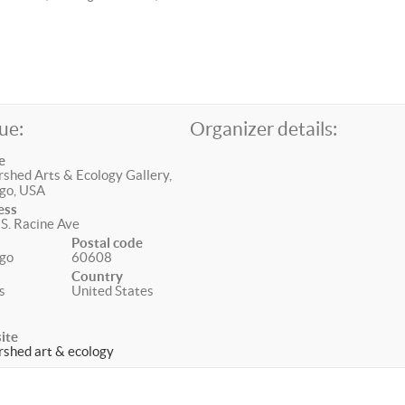
ue:
Organizer details:
e
shed Arts & Ecology Gallery,
go, USA
ess
S. Racine Ave
Postal code
go
60608
Country
is
United States
ite
shed art & ecology