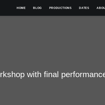
HOME
BLOG
PRODUCTIONS
DATES
ABO
kshop with final performanc