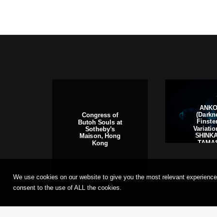
ANK
(Darkn
Congress of
Finste
Butoh Souls at
Variati
Sotheby’s
SHINKA
Maison, Hong
TAMAS
Kong
Frankfu
Main, G
We use cookies on our website to give you the most relevant experience
consent to the use of ALL the cookies.