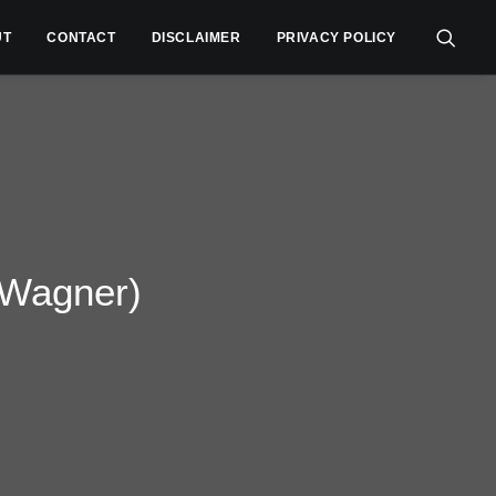
UT
CONTACT
DISCLAIMER
PRIVACY POLICY
 Wagner)