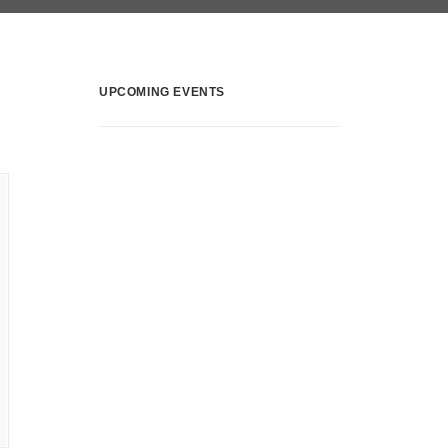
UPCOMING EVENTS