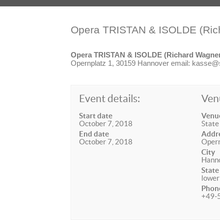
Opera TRISTAN & ISOLDE (Ric
Opera TRISTAN & ISOLDE (Richard Wagne
Opernplatz 1, 30159 Hannover email: kasse@st
Event details:
Ven
Start date
Venu
October 7, 2018
State
End date
Addr
October 7, 2018
Opern
City
Hann
State
lower
Phon
+49-