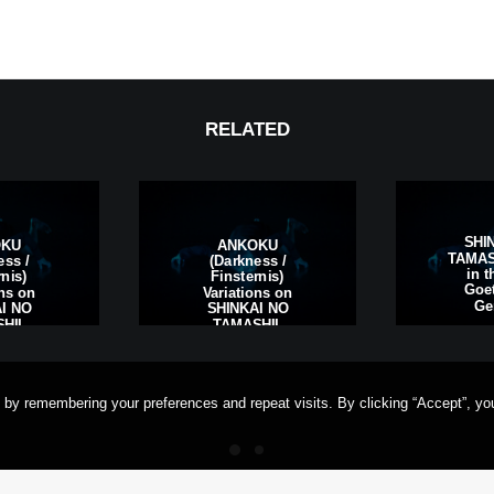
RELATED
SHI
OKU
ANKOKU
TAMASH
ess /
(Darkness /
in t
rnis)
Finsternis)
Goet
ons on
Variations on
Ge
I NO
SHINKAI NO
HII,
TAMASHII,
rt am
Frankfurt am
ermany
Main, Germany
 by remembering your preferences and repeat visits. By clicking “Accept”, yo