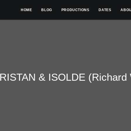
HOME
BLOG
PRODUCTIONS
DATES
ABO
RISTAN & ISOLDE (Richard