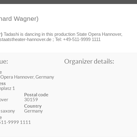
hard Wagner)
r)
Tadashi is dancing in this production State Opera Hannover,
aatstheater-hannover.de ; Tel: +49-511-9999 1111
ue:
Organizer details:
e
 Opera Hannover, Germany
ess
platz 1
Postal code
over
30159
Country
 saxony
Germany
e
511-9999 1111