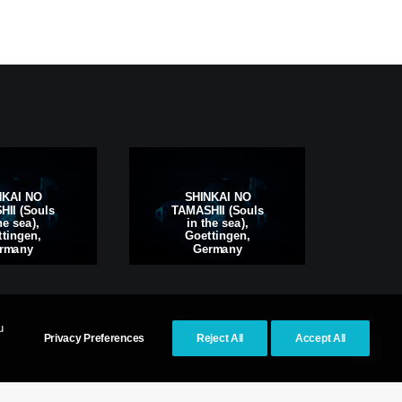
S
NKAI NO
SHINKAI NO
TAM
II (Souls
TAMASHII (Souls
i
he sea),
in the sea),
Kas
tingen,
Goettingen,
rmany
Germany
u
Privacy Preferences
Reject All
Accept All