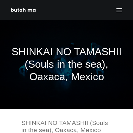
HOME
BLOG
SHINKAI NO TAMASHII
PRODUCTIONS
(Souls in the sea),
DATES
Oaxaca, Mexico
ABOUT
CONTACT
DISCLAIMER
PRIVACY POLICY
SHINKAI NO TAMASHII (Souls
SEARCH
in the sea), Oaxaca, Mexico