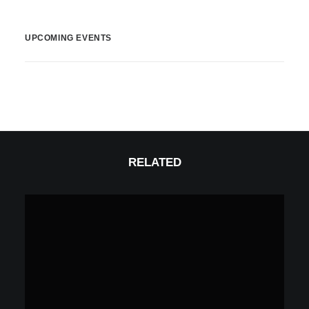
UPCOMING EVENTS
RELATED