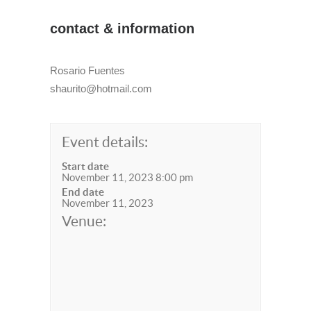
contact & information
Rosario Fuentes
shaurito@hotmail.com
Event details:
Start date
November 11, 2023 8:00 pm
End date
November 11, 2023
Venue: