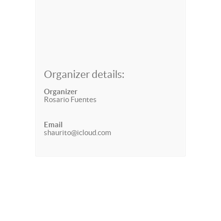
Organizer details:
Organizer
Rosario Fuentes
Email
shaurito@icloud.com