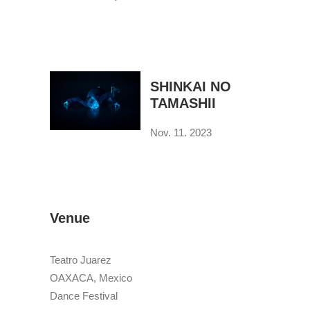
SHINKAI NO
TAMASHII
Nov. 11. 2023
Venue
Teatro Juarez
OAXACA, Mexico
Dance Festival