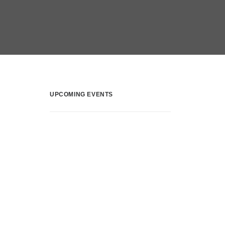
UPCOMING EVENTS