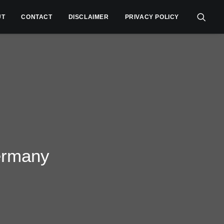
UT
CONTACT
DISCLAIMER
PRIVACY POLICY
ermany