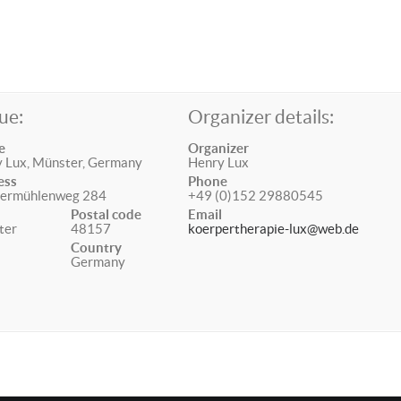
ue:
Organizer details:
e
Organizer
 Lux, Münster, Germany
Henry Lux
ess
Phone
termühlenweg 284
+49 (0)152 29880545
Postal code
Email
ter
48157
koerpertherapie-lux@web.de
Country
Germany