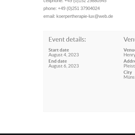
cellphone: +49 (0)152 29880545
phone: +49 (0)251 37904024
email: koerpertherapie-lux@web.de
Event details:
Ven
Start date
Venu
August 4, 2023
Henry
End date
Addr
August 6, 2023
Pleis
City
Müns