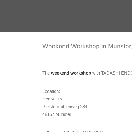
Weekend Workshop in Münster
The
weekend workshop
with TADASHI ENDO
Location:
Henry Lux
Pleistermühlenweg 284
48157 Münster