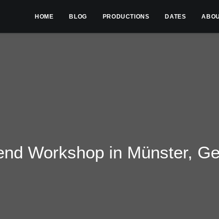
HOME
BLOG
PRODUCTIONS
DATES
ABO
nd Workshop in Münster, G