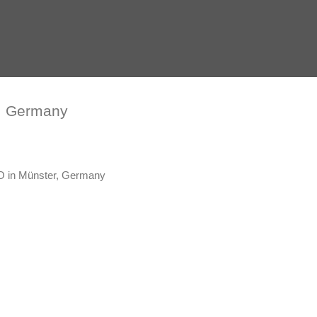
, Germany
 in Münster, Germany