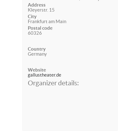
Address
Kleyerstr. 15
City
Frankfurt am Main
Postal code
60326
Country
Germany
Website
gallustheater.de
Organizer details: