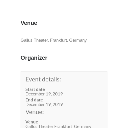
Venue
Gallus Theater, Frankfurt, Germany
Organizer
Event details:
Start date
December 19, 2019
End date
December 19, 2019
Venue:
Venue
Gallus Theater Frankfurt, Germany