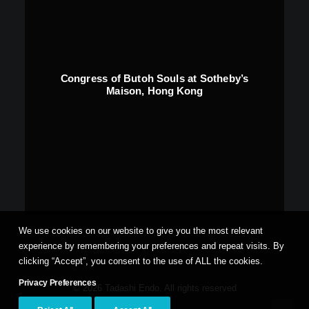
Congress of Butoh Souls at Sotheby’s
Maison, Hong Kong
We use cookies on our website to give you the most relevant
experience by remembering your preferences and repeat visits. By
clicking “Accept”, you consent to the use of ALL the cookies.
Privacy Preferences
© 2026 Tadashi Endo. All rights reserved