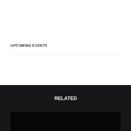
UPCOMING EVENTS
RELATED