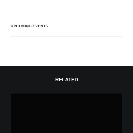
UPCOMING EVENTS
RELATED