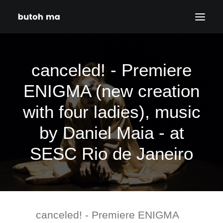
HOME
canceled! - Premiere
BLOG
ENIGMA (new creation
PRODUCTIONS
with four ladies), music
DATES
ABOUT
by Daniel Maia - at
CONTACT
SESC Rio de Janeiro
DISCLAIMER
PRIVACY POLICY
SEARCH
canceled! - Premiere ENIGMA