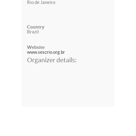
Rio de Janeiro
Country
Brazil
Website
www.sescrio.org.br
Organizer details: