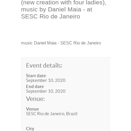
(new creation with four ladies),
music by Daniel Maia - at
SESC Rio de Janeiro
music Daniel Maia - SESC Rio de Janeiro
Event details:
Start date
September 10, 2020
End date
September 10, 2020
Venue:
Venue
SESC Rio de Janeiro, Brazil
City