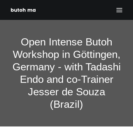
HOME
Open Intense Butoh
BLOG
Workshop in Göttingen,
PRODUCTIONS
Germany - with Tadashi
DATES
ABOUT
Endo and co-Trainer
CONTACT
Jesser de Souza
DISCLAIMER
(Brazil)
PRIVACY POLICY
SEARCH