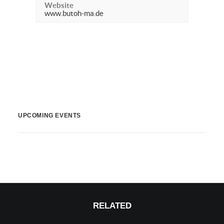
Website
www.butoh-ma.de
UPCOMING EVENTS
RELATED