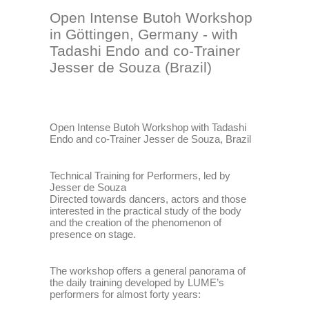
Open Intense Butoh Workshop
in Göttingen, Germany - with
Tadashi Endo and co-Trainer
Jesser de Souza (Brazil)
Open Intense Butoh Workshop with Tadashi
Endo and co-Trainer Jesser de Souza, Brazil
Technical Training for Performers, led by
Jesser de Souza
Directed towards dancers, actors and those
interested in the practical study of the body
and the creation of the phenomenon of
presence on stage.
The workshop offers a general panorama of
the daily training developed by LUME’s
performers for almost forty years: