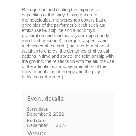
Recognizing and dilating the expressive
capacities of the body. Using concrete
methodologies, the workshop covers basic
principles of the performer’s craft such as:
ethics (self-discipline and autonomy);
preparation and readiness (warm-up of body-
mind and presence); energetic aspects and
techniques of the craft (the transformation of
weight into energy, the dynamics of physical
actions in time and space, the relationship with
the ground, the relationship with the air, the use
of the articulations and segmentation of the
body, modulation of energy and the play
between performers).
Event details:
Start date
December 2, 2022
End date
December 11, 2022
Venue: