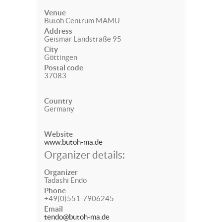
Venue
Butoh Centrum MAMU
Address
Geismar Landstraße 95
City
Göttingen
Postal code
37083
Country
Germany
Website
www.butoh-ma.de
Organizer details:
Organizer
Tadashi Endo
Phone
+49(0)551-7906245
Email
tendo@butoh-ma.de