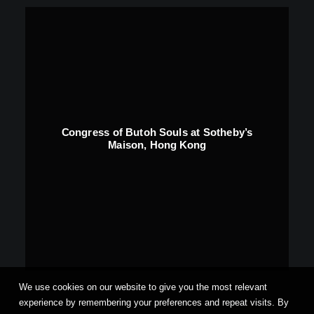
Congress of Butoh Souls at Sotheby’s
Maison, Hong Kong
We use cookies on our website to give you the most relevant
experience by remembering your preferences and repeat visits. By