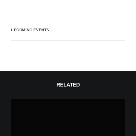
UPCOMING EVENTS
RELATED