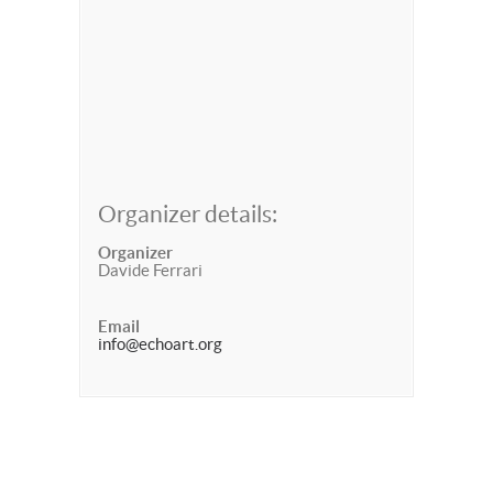
Organizer details:
Organizer
Davide Ferrari
Email
info@echoart.org