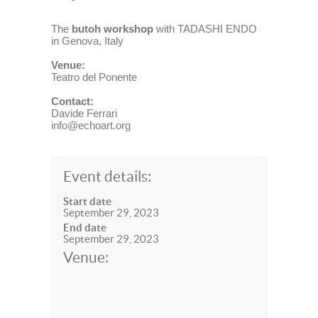
The
butoh workshop
with TADASHI ENDO
in Genova, Italy
Venue:
Teatro del Ponente
Contact:
Davide Ferrari
info@echoart.org
Event details:
Start date
September 29, 2023
End date
September 29, 2023
Venue: