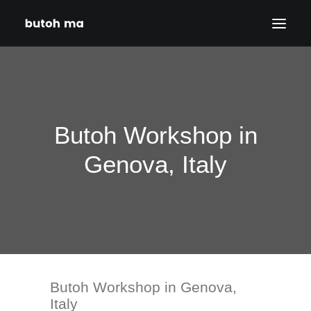
HOME
BLOG
Butoh Workshop in
PRODUCTIONS
DATES
Genova, Italy
ABOUT
CONTACT
DISCLAIMER
PRIVACY POLICY
Butoh Workshop in Genova,
SEARCH
Italy