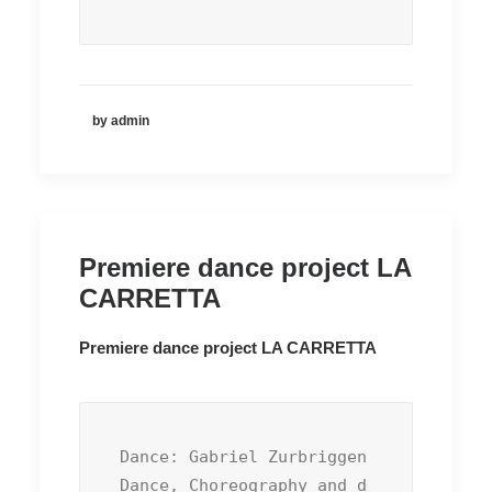
by admin
Premiere dance project LA
CARRETTA
Premiere dance project LA CARRETTA
Dance: Gabriel Zurbriggen

Dance, Choreography and d