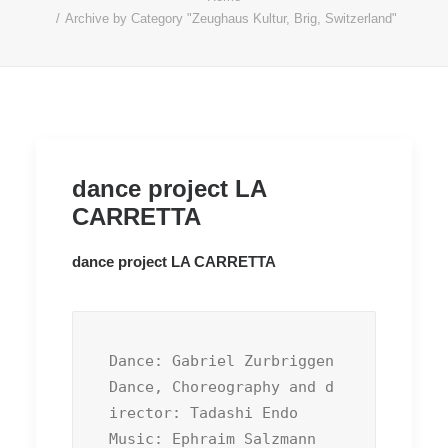
Archive by Category "Zeughaus Kultur, Brig, Switzerland"
dance project LA
CARRETTA
dance project LA CARRETTA
Dance: Gabriel Zurbriggen

Dance, Choreography and d
irector: Tadashi Endo

Music: Ephraim Salzmann