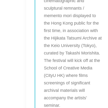
cinematographic and
sculptural remnants /
memento mori displayed to
the Hong Kong public for the
first time, in association with
the Hijikata Tatsumi Archive at
the Keio University (Tokyo),
curated by Takashi Morishita.
The festival will kick off at the
School of Creative Media
(CityU HK) where films
screenings of significant
archival materials will
accompany the artists’
seminar.