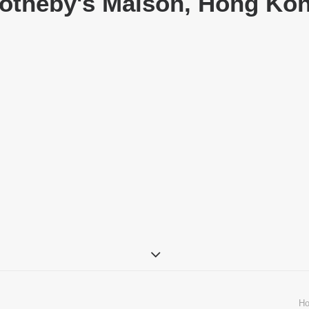
otheby's Maison, Hong Ko
H