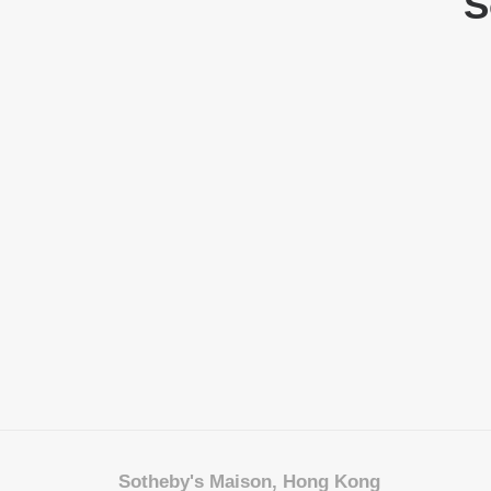
S
Sotheby's Maison, Hong Kong