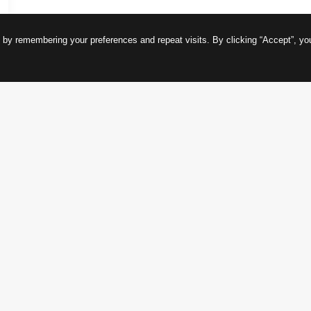
 by remembering your preferences and repeat visits. By clicking “Accept”, yo