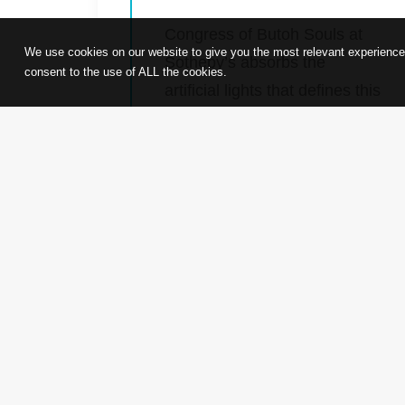
Congress of Butoh Souls at
We use cookies on our website to give you the most relevant experience
Sotheby’s absorbs the
consent to the use of ALL the cookies.
artificial lights that defines this
city, through the movements
of this collection of renowned
dancers, reflects and projects
to us Hong Kong’s own
history of busy forgetting, but
not forgotten, beauty and
aspirations.
by admin