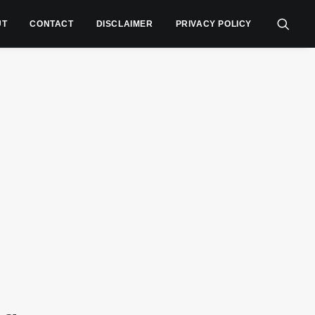
UT
CONTACT
DISCLAIMER
PRIVACY POLICY