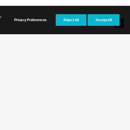
u
Privacy Preferences
Reject All
Accept All