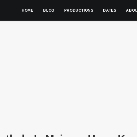
HOME
BLOG
PRODUCTIONS
DATES
ABO