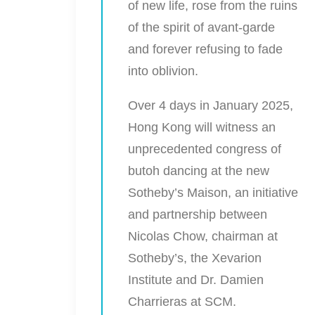
of new life, rose from the ruins
of the spirit of avant-garde
and forever refusing to fade
into oblivion.
Over 4 days in January 2025,
Hong Kong will witness an
unprecedented congress of
butoh dancing at the new
Sotheby’s Maison, an initiative
and partnership between
Nicolas Chow, chairman at
Sotheby’s, the Xevarion
Institute and Dr. Damien
Charrieras at SCM.