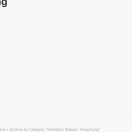
ng
ome
Archive by Category "Sotheby's Maison, Hong Kong"