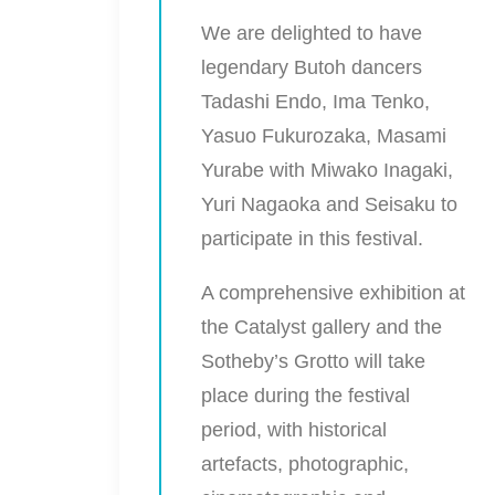
We are delighted to have
legendary Butoh dancers
Tadashi
Endo
,
Ima Tenko
,
Yasuo Fukurozaka
,
Masami
Yurabe
with
Miwako Inagaki
,
Yuri Nagaoka
and
Seisaku
to
participate in this festival.
A comprehensive exhibition at
the Catalyst gallery and the
Sotheby’s Grotto will take
place during the festival
period, with historical
artefacts, photographic,