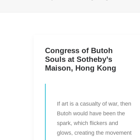
Congress of Butoh
Souls at Sotheby’s
Maison, Hong Kong
If art is a casualty of war, then
Butoh would have been the
spark, which flickers and
glows, creating the movement