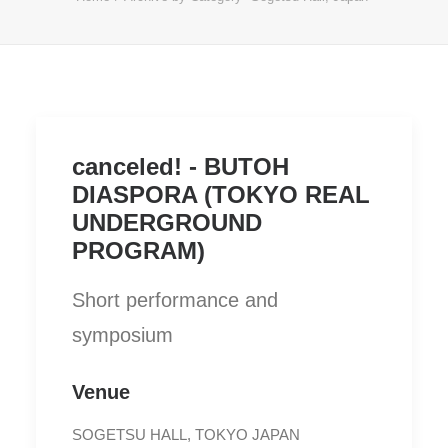
canceled! - BUTOH
DIASPORA (TOKYO REAL
UNDERGROUND
PROGRAM)
Short performance and
symposium
Venue
SOGETSU HALL, TOKYO JAPAN