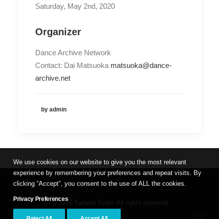
Saturday, May 2nd, 2020
Organizer
Dance Archive Network
Contact: Dai Matsuoka
matsuoka@dance-
archive.net
by admin
We use cookies on our website to give you the most relevant
experience by remembering your preferences and repeat visits. By
clicking “Accept”, you consent to the use of ALL the cookies.
Privacy Preferences
© 2026 Tadashi Endo. All rights reserved
Reject All
Accept All