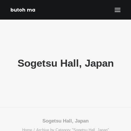
HOME
BLOG
PRODUCTIONS
Sogetsu Hall, Japan
DATES
ABOUT
CONTACT
DISCLAIMER
PRIVACY POLICY
SEARCH
Sogetsu Hall, Japan
Home
Archive by Category "Sogetsu Hall, Japan"