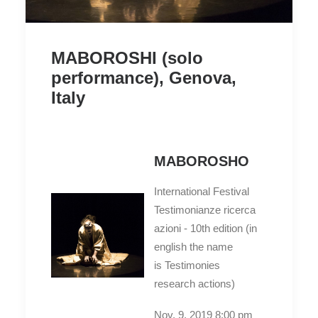
MABOROSHI (solo
performance), Genova,
Italy
MABOROSHO
International Festival
Testimonianze ricerca
azioni - 10th edition (in
english the name
is Testimonies
research actions)
Nov. 9. 2019 8:00 pm