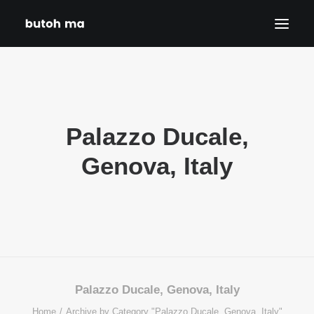
HOME
BLOG
Palazzo Ducale,
PRODUCTIONS
DATES
Genova, Italy
ABOUT
CONTACT
DISCLAIMER
PRIVACY POLICY
SEARCH
Palazzo Ducale, Genova, Italy
Home
Archive by Category "Palazzo Ducale, Genova, Italy"