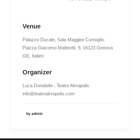
Venue
Palazzo Ducale, Sala Maggior Consiglio
Piazza Giacomo Matteotti, 9, 16123 Genova
GE, Italien
Organizer
Luca Donatello , Teatro Akropolis
info@teatroakropolis.com
by admin