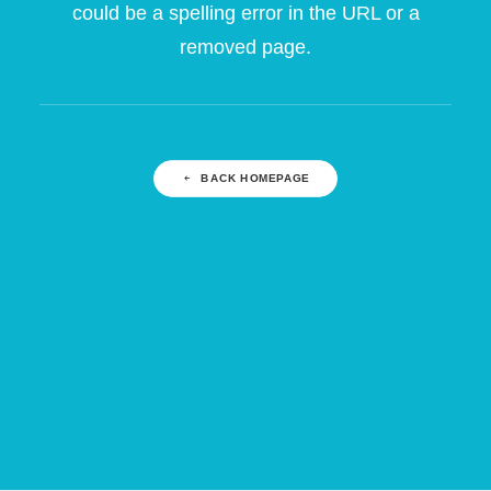
could be a spelling error in the URL or a
removed page.
BACK HOMEPAGE