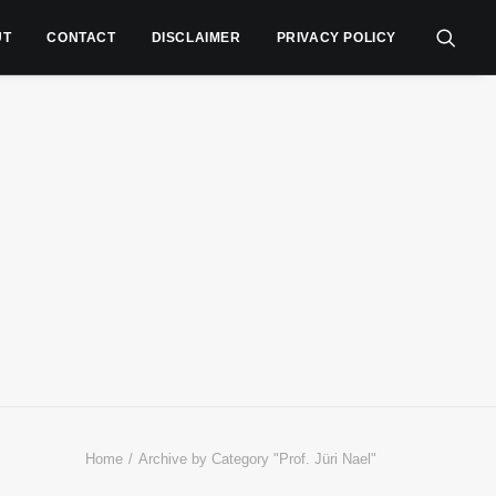
UT
CONTACT
DISCLAIMER
PRIVACY POLICY
Home
Archive by Category "Prof. Jüri Nael"