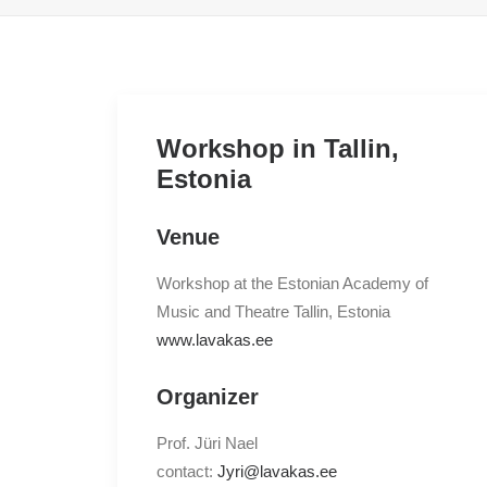
Workshop in Tallin,
Estonia
Venue
Workshop at the Estonian Academy of
Music and Theatre Tallin, Estonia
www.lavakas.ee
Organizer
Prof. Jüri Nael
contact:
Jyri@lavakas.ee