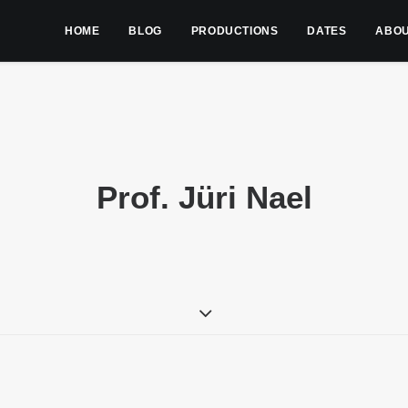
HOME
BLOG
PRODUCTIONS
DATES
ABO
Prof. Jüri Nael