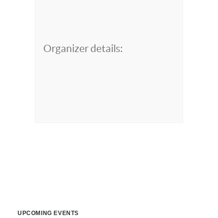
Organizer details:
UPCOMING EVENTS