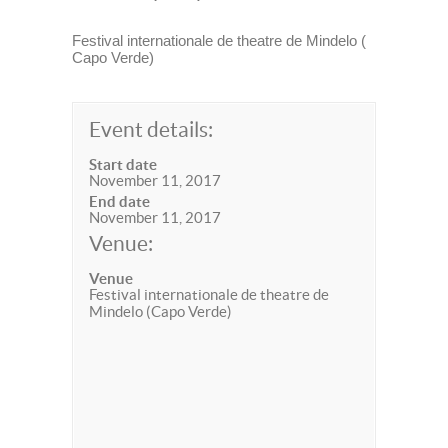
Festival internationale de theatre de Mindelo (
Capo Verde)
Event details:
Start date
November 11, 2017
End date
November 11, 2017
Venue:
Venue
Festival internationale de theatre de
Mindelo (Capo Verde)