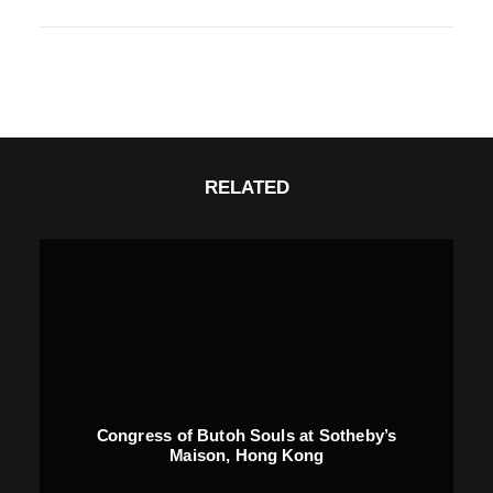
RELATED
Congress of Butoh Souls at Sotheby’s
Maison, Hong Kong