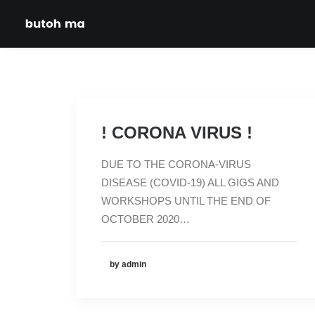
! CORONA VIRUS !
DUE TO THE CORONA-VIRUS
DISEASE (COVID-19) ALL GIGS AND
WORKSHOPS UNTIL THE END OF
OCTOBER 2020…
by admin