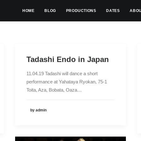
HOME
BLOG
PRODUCTIONS
DATES
ABO
Tadashi Endo in Japan
11.04.19 Tadashi will dance a short
performance at Yahataya Ryokan, 75-1
Toita, Aza, Bobata, Oaza…
by admin