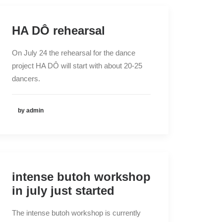
HA DÔ rehearsal
On July 24 the rehearsal for the dance
project HA DÔ will start with about 20-25
dancers.
by admin
intense butoh workshop
in july just started
The intense butoh workshop is currently