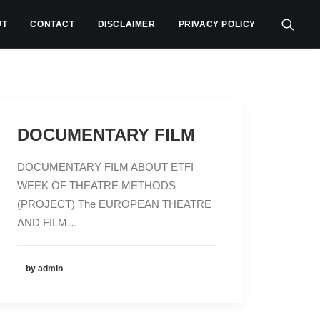
UT
CONTACT
DISCLAIMER
PRIVACY POLICY
DOCUMENTARY FILM
DOCUMENTARY FILM ABOUT ETFI
WEEK OF THEATRE METHODS
(PROJECT) The EUROPEAN THEATRE
AND FILM…
by admin