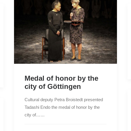
Medal of honor by the
city of Göttingen
Cultural deputy Petra Broistedt presented
Tadashi Endo the medal of honor by the
city of……