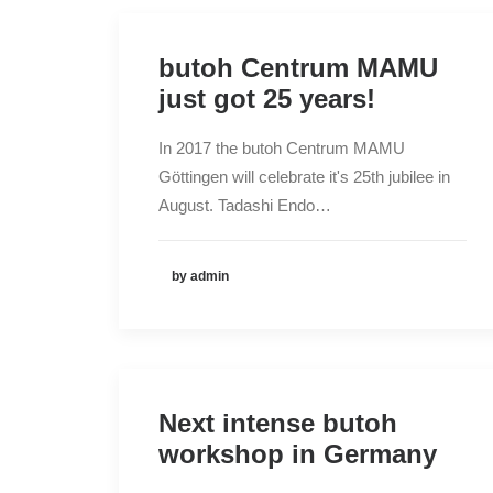
butoh Centrum MAMU
just got 25 years!
In 2017 the butoh Centrum MAMU
Göttingen will celebrate it's 25th jubilee in
August. Tadashi Endo…
by admin
Next intense butoh
workshop in Germany